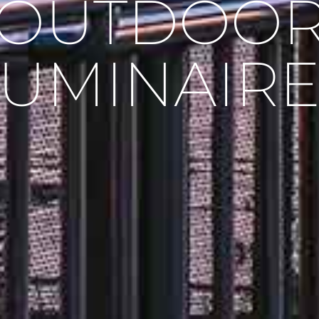
OUTDOO
LUMINAIRE