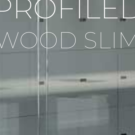
PROFILE
WOOD SLI