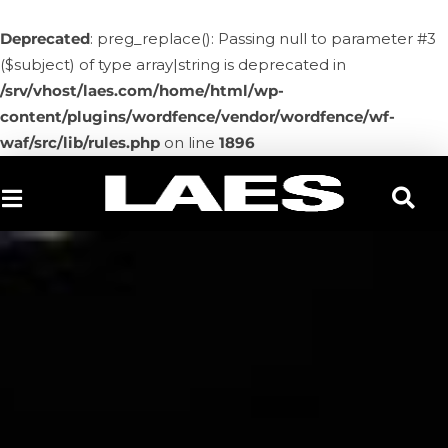
Deprecated
: preg_replace(): Passing null to parameter #3
($subject) of type array|string is deprecated in
/srv/vhost/laes.com/home/html/wp-
content/plugins/wordfence/vendor/wordfence/wf-
waf/src/lib/rules.php
on line
1896