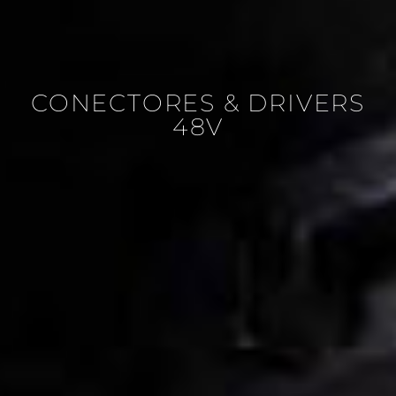
CONECTORES & DRIVERS
48V