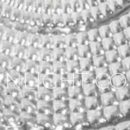
NLIGHT CO