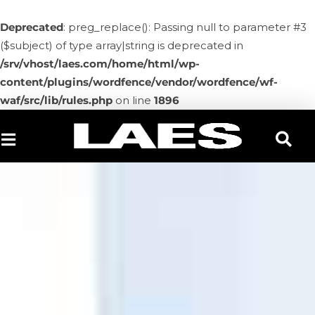
Deprecated
: preg_replace(): Passing null to parameter #3
($subject) of type array|string is deprecated in
/srv/vhost/laes.com/home/html/wp-
content/plugins/wordfence/vendor/wordfence/wf-
waf/src/lib/rules.php
on line
1896