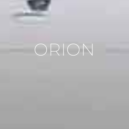
ORION